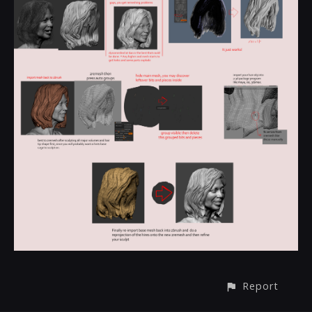
Report