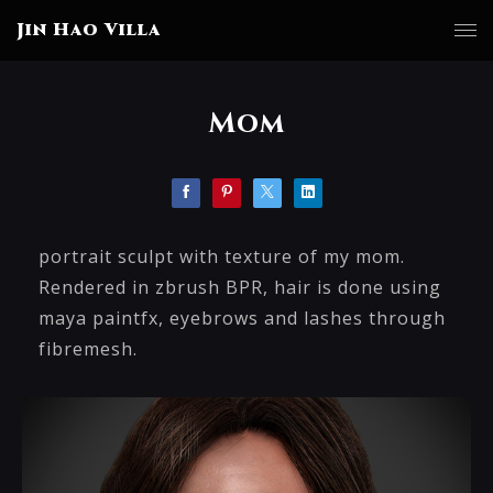
Jin Hao Villa
Mom
portrait sculpt with texture of my mom.
Rendered in zbrush BPR, hair is done using
maya paintfx, eyebrows and lashes through
fibremesh.